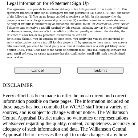
Legal information for eStatement Sign-Up
This agreement is to provide for electronic delivery of tax bills pursuant to Tax Code 31.01. This
agreement remains in effect for all subsequent tax bills pursuant to Tax Code 31.01 until the earlier
of the following: (1) You are no longer entitled to receive a tax bill for this property (i.e. the
property is sold or a change in ownership occurs): or (2) a written request to terminate electronic
delivery of tax bills is submitted by an authorized individual to the Tax Assessor/Collector. Notice:
Failure to send or receive a tax bill required by this section, including any tax bill to be delivered
by electronic means, does not affect the validity of the tax, penalty or interest, the due date, the
existence of a tax lien or any procedure instituted to collect a tax.
By clicking Submit, you are agreeing to these terms, you certify that you are the individual or
entity authorized to receive a tax bill for this property. If, by agreeing to these terms, you make a
false statement, you could be found guilty of a Class A misdemeanor or a state jail felony under
Section 37.10, Penal Code Due to the nature of electronic mail, junk mail trapping software and
spam email software, we cannot guarantee that this confirmation email will reach the submitted
email address.
DISCLAIMER
Every effort has been made to offer the most current and correct
information possible on these pages. The information included on
these pages has been compiled by WCAD staff from a variety of
sources, and is subject to change without notice. The Williamson
Central Appraisal District makes no warranties or representations
whatsoever regarding the quality, content, completeness, accuracy or
adequacy of such information and data. The Williamson Central
Appraisal District reserves the right to make changes at any time