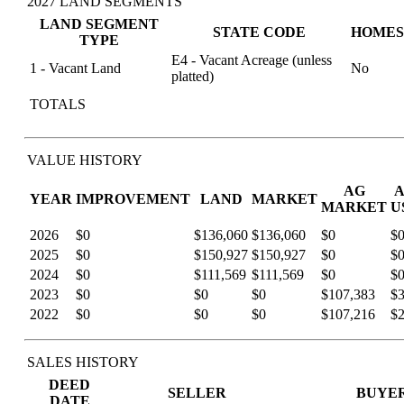
2027 LAND SEGMENTS
LAND SEGMENT
STATE CODE
HOMES
TYPE
E4 - Vacant Acreage (unless
1 - Vacant Land
No
platted)
TOTALS
VALUE HISTORY
AG
YEAR
IMPROVEMENT
LAND
MARKET
MARKET
U
2026
$0
$136,060
$136,060
$0
$
2025
$0
$150,927
$150,927
$0
$
2024
$0
$111,569
$111,569
$0
$
2023
$0
$0
$0
$107,383
$
2022
$0
$0
$0
$107,216
$
SALES HISTORY
DEED
SELLER
BUYE
DATE