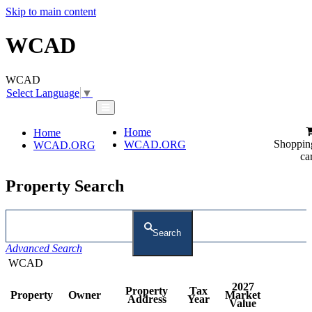
Skip to main content
WCAD
WCAD
Select Language
▼
Home
Home
Shoppin
WCAD.ORG
WCAD.ORG
ca
Property Search
Search
Advanced Search
WCAD
2027
Property
Tax
Property
Owner
Market
Address
Year
Value