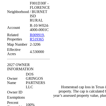
F001D30F -
FLORENCE
Neighborhood
/ BURNET
ISD
RURAL
R-10-W024-
Account
4000-0001C
Related
R009919
,
Properties
R519365
Map Number
2-3206
Effective
4.530000
Acres
2027 OWNER
INFORMATION
DOS
Owner
GRINGOS
Name
PARTNERS
LLC
Homestead cap loss in Texas i
property. The cap is calculated
Owner ID
year’s assessed property value, pl
Exemptions
Percent
100%