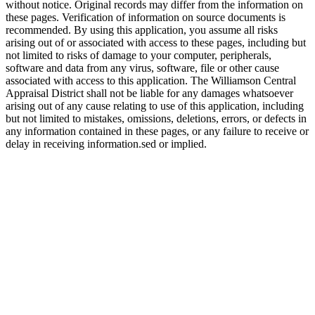
without notice. Original records may differ from the information on
these pages. Verification of information on source documents is
recommended. By using this application, you assume all risks
arising out of or associated with access to these pages, including but
not limited to risks of damage to your computer, peripherals,
software and data from any virus, software, file or other cause
associated with access to this application. The Williamson Central
Appraisal District shall not be liable for any damages whatsoever
arising out of any cause relating to use of this application, including
but not limited to mistakes, omissions, deletions, errors, or defects in
any information contained in these pages, or any failure to receive or
delay in receiving information.sed or implied.