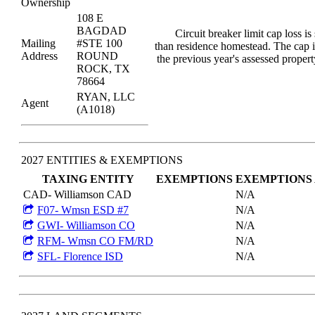
Ownership
108 E
BAGDAD
Circuit breaker limit cap loss is
Mailing
#STE 100
than residence homestead. The cap i
Address
ROUND
the previous year's assessed proper
ROCK, TX
78664
RYAN, LLC
Agent
(A1018)
2027 ENTITIES & EXEMPTIONS
TAXING ENTITY
EXEMPTIONS
EXEMPTIONS
CAD- Williamson CAD
N/A
F07- Wmsn ESD #7
N/A
GWI- Williamson CO
N/A
RFM- Wmsn CO FM/RD
N/A
SFL- Florence ISD
N/A