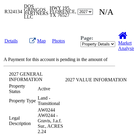
DOS
HWY 195,
GRINGOS
N/A
R324134
FLORENCE,
PARTNERS
TX 76527
LLC
Page:
Details
Map
Photos
Market
Analysi
A Payment for this account is pending in the amount of
2027 GENERAL
INFORMATION
2027 VALUE INFORMATION
Property
Active
Status
Land -
Property Type
Transitional
AW0244
AW0244 -
Legal
Gravis, J.a.f.
Description
Sur., ACRES
2.24