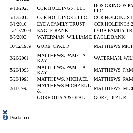
DOS GRINGOS P
9/13/2023
CCR HOLDINGS l LLC
LLC
5/17/2012
CCR HOLDINGS 2 LLC
CCR HOLDINGS l
9/1/2010
LYDA FAMILY TRUST
CCR HOLDINGS 2
12/17/2003
EAGLE BANK
LYDA FAMILY T
8/5/2003
WATERMAN, WILLIAM E
EAGLE BANK
10/12/1989
GORE, OPAL R
MATTHEWS MICH
MATTHEWS, PAMELA
3/26/2001
WATERMAN, WIL
KAY
MATTHEWS, PAMELA
5/20/1993
MATTHEWS, PAM
KAY
5/20/1993
MATTHEWS, MICHAEL
MATTHEWS, PAM
MATTHEWS MICHAEL L
2/11/1993
MATTHEWS, MIC
&
GORE OTIS A & OPAL
GORE, OPAL R
Disclaimer