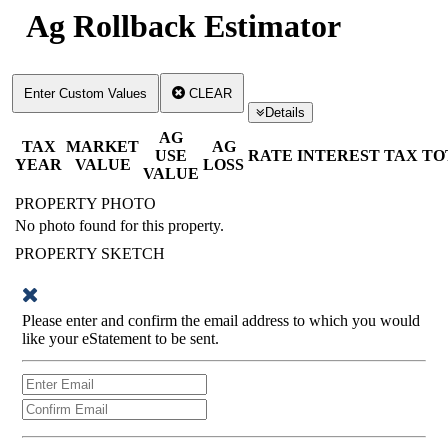
Ag Rollback Estimator
Enter Custom Values
CLEAR
Details
AG
TAX
MARKET
AG
USE
RATE
INTEREST
TAX
TO
YEAR
VALUE
LOSS
VALUE
PROPERTY PHOTO
No photo found for this property.
PROPERTY SKETCH
Please enter and confirm the email address to which you would
like your eStatement to be sent.