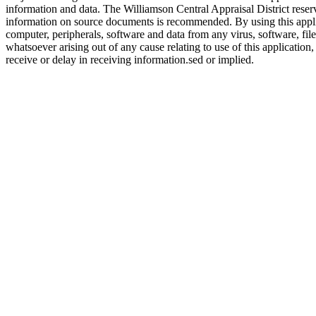
information and data. The Williamson Central Appraisal District reserv
information on source documents is recommended. By using this applicat
computer, peripherals, software and data from any virus, software, file
whatsoever arising out of any cause relating to use of this application,
receive or delay in receiving information.sed or implied.