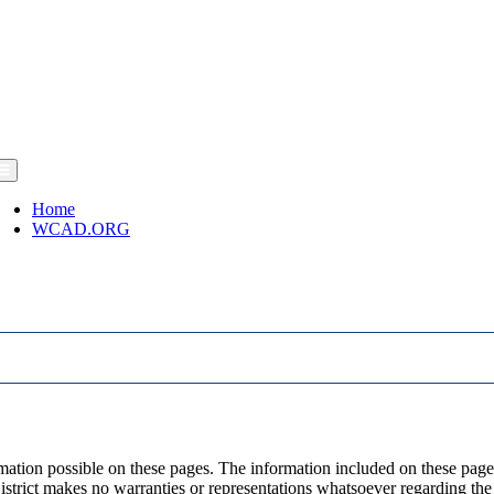
Home
WCAD.ORG
ormation possible on these pages. The information included on these pa
strict makes no warranties or representations whatsoever regarding the