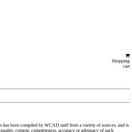
Shopping
cart
ges has been compiled by WCAD staff from a variety of sources, and is
 quality, content, completeness, accuracy or adequacy of such