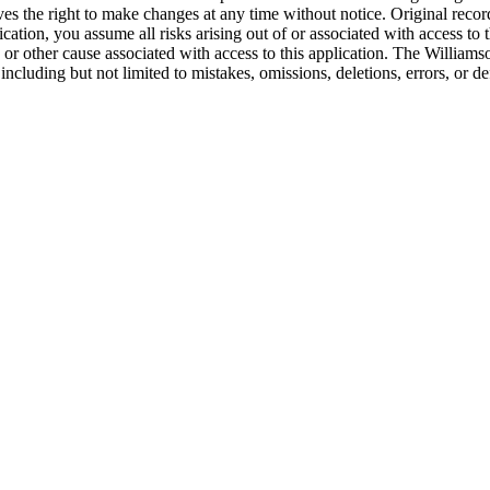
es the right to make changes at any time without notice. Original recor
ion, you assume all risks arising out of or associated with access to t
 or other cause associated with access to this application. The Williams
 including but not limited to mistakes, omissions, deletions, errors, or d