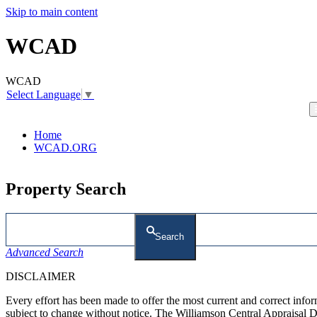
Skip to main content
WCAD
WCAD
Select Language
▼
Home
WCAD.ORG
Property Search
Search
Advanced Search
DISCLAIMER
Every effort has been made to offer the most current and correct inf
subject to change without notice. The Williamson Central Appraisal Di