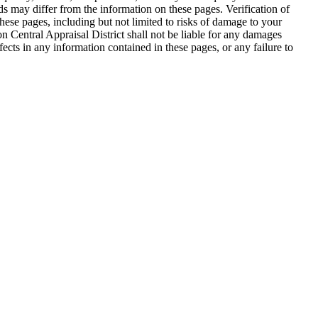
ds may differ from the information on these pages. Verification of
hese pages, including but not limited to risks of damage to your
on Central Appraisal District shall not be liable for any damages
efects in any information contained in these pages, or any failure to