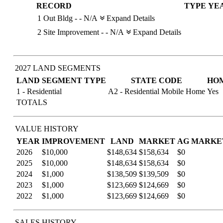
RECORD
TYPE
YE
1
Out Bldg
-
-
N/A
Expand Details
2
Site Improvement
-
-
N/A
Expand Details
2027 LAND SEGMENTS
LAND SEGMENT TYPE
STATE CODE
HO
1 - Residential
A2 - Residential Mobile Home
Yes
TOTALS
VALUE HISTORY
YEAR
IMPROVEMENT
LAND
MARKET
AG MARKE
2026
$10,000
$148,634
$158,634
$0
2025
$10,000
$148,634
$158,634
$0
2024
$1,000
$138,509
$139,509
$0
2023
$1,000
$123,669
$124,669
$0
2022
$1,000
$123,669
$124,669
$0
SALES HISTORY