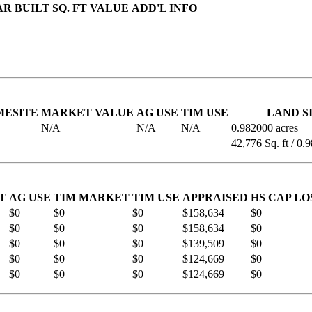
AR BUILT
SQ. FT
VALUE
ADD'L INFO
MESITE
MARKET VALUE
AG USE
TIM USE
LAND S
N/A
N/A
N/A
0.982000 acres
42,776 Sq. ft / 0.
T
AG USE
TIM MARKET
TIM USE
APPRAISED
HS CAP LO
$0
$0
$0
$158,634
$0
$0
$0
$0
$158,634
$0
$0
$0
$0
$139,509
$0
$0
$0
$0
$124,669
$0
$0
$0
$0
$124,669
$0