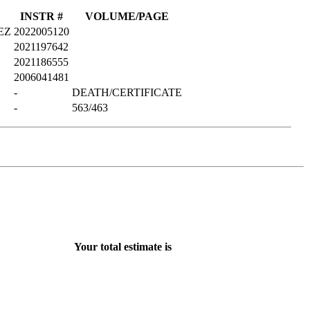
INSTR #
VOLUME/PAGE
EZ
2022005120
2021197642
2021186555
2006041481
-
DEATH/CERTIFICATE
-
563/463
Your total estimate is