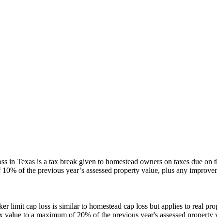
s in Texas is a tax break given to homestead owners on taxes due on the
10% of the previous year’s assessed property value, plus any improvem
ker limit cap loss is similar to homestead cap loss but applies to real p
tax value to a maximum of 20% of the previous year's assessed property