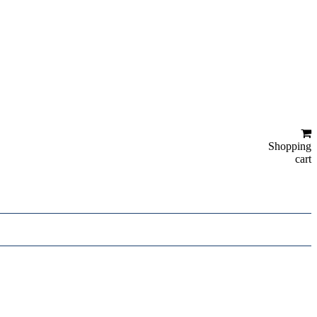
Shopping
cart