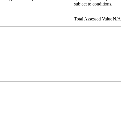
subject to conditions.
Total Assessed Value
N/A