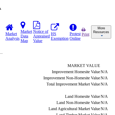
A
More
Market
Notice of
Resources
Market
HS
Protest
Print
Data
Appraised
Analysis
Exemption
Online
Map
Value
MARKET VALUE
Improvement Homesite Value
N/A
Improvement Non-Homesite Value
N/A
Total Improvement Market Value
N/A
Land Homesite Value
N/A
Land Non-Homesite Value
N/A
Land Agricultural Market Value
N/A
Land Timber Market Value
N/A