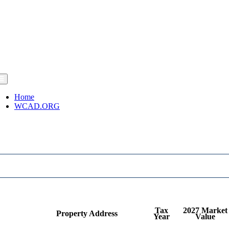
Home
WCAD.ORG
Tax
2027 Market
Property Address
Year
Value