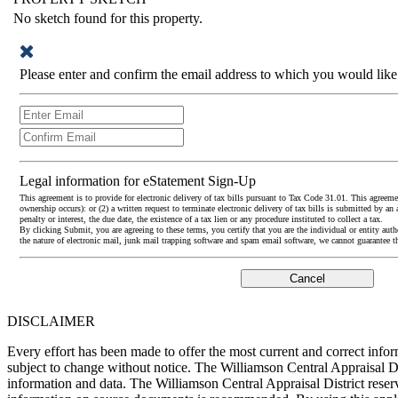
No sketch found for this property.
Please enter and confirm the email address to which you would like
Legal information for eStatement Sign-Up
This agreement is to provide for electronic delivery of tax bills pursuant to Tax Code 31.01. This agreement 
ownership occurs): or (2) a written request to terminate electronic delivery of tax bills is submitted by an 
penalty or interest, the due date, the existence of a tax lien or any procedure instituted to collect a tax.
By clicking Submit, you are agreeing to these terms, you certify that you are the individual or entity auth
the nature of electronic mail, junk mail trapping software and spam email software, we cannot guarantee t
DISCLAIMER
Every effort has been made to offer the most current and correct inf
subject to change without notice. The Williamson Central Appraisal Di
information and data. The Williamson Central Appraisal District reserv