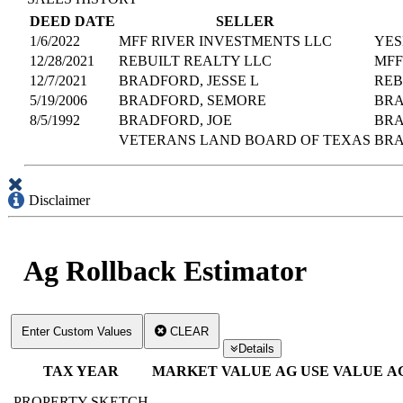
DEED DATE
SELLER
1/6/2022
MFF RIVER INVESTMENTS LLC
YES
12/28/2021
REBUILT REALTY LLC
MFF
12/7/2021
BRADFORD, JESSE L
REB
5/19/2006
BRADFORD, SEMORE
BRA
8/5/1992
BRADFORD, JOE
BRA
VETERANS LAND BOARD OF TEXAS
BRA
Disclaimer
Ag Rollback Estimator
Enter Custom Values
CLEAR
Details
TAX YEAR
MARKET VALUE
AG USE VALUE
A
PROPERTY SKETCH