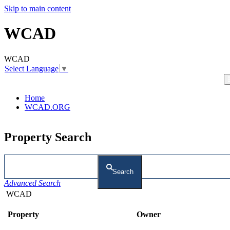
Skip to main content
WCAD
WCAD
Select Language
▼
Home
WCAD.ORG
Property Search
Search
Advanced Search
WCAD
Property
Owner