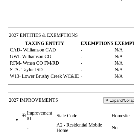
2027 ENTITIES & EXEMPTIONS
TAXING ENTITY
EXEMPTIONS
EXEMP
CAD- Williamson CAD
-
N/A
GWI- Williamson CO
-
N/A
RFM- Wmsn CO FM/RD
-
N/A
STA- Taylor ISD
-
N/A
W13- Lower Brushy Creek WC&ID
-
N/A
2027 IMPROVEMENTS
Expand/Collap
Improvement
State Code
Homesite
#1
A2 - Residential Mobile
-
No
Home