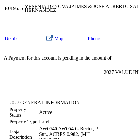
YESENIA DENOVA JAIMES & JOSE ALBERTO SA
R019635
HERNANDEZ
Details
Map
Photos
A Payment for this account is pending in the amount of
2027 VALUE I
2027 GENERAL INFORMATION
Property
Active
Status
Property Type
Land
AW0540 AW0540 - Rector, P.
Legal
Sur., ACRES 0.982, [MH
Description