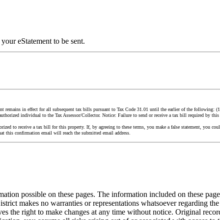
 your eStatement to be sent.
remains in effect for all subsequent tax bills pursuant to Tax Code 31.01 until the earlier of the following: (1) Y
authorized individual to the Tax Assessor/Collector. Notice: Failure to send or receive a tax bill required by this 
orized to receive a tax bill for this property. If, by agreeing to these terms, you make a false statement, you 
hat this confirmation email will reach the submitted email address.
ormation possible on these pages. The information included on these pa
strict makes no warranties or representations whatsoever regarding the
es the right to make changes at any time without notice. Original recor