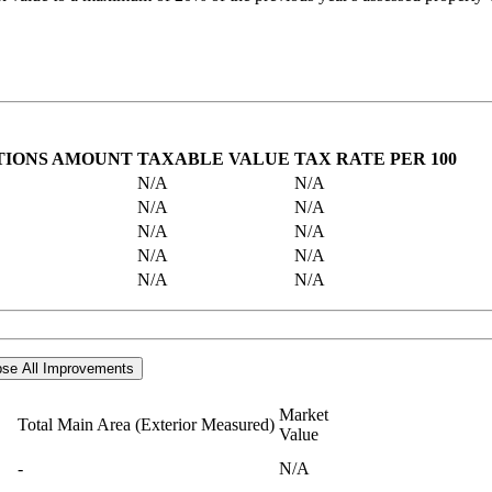
TIONS AMOUNT
TAXABLE VALUE
TAX RATE PER 100
N/A
N/A
N/A
N/A
N/A
N/A
N/A
N/A
N/A
N/A
se All Improvements
Market
Total Main Area (Exterior Measured)
Value
-
N/A