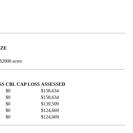
IZE
982000 acres
SS
CBL CAP LOSS
ASSESSED
$0
$158,634
$0
$158,634
$0
$139,509
$0
$124,669
$0
$124,669