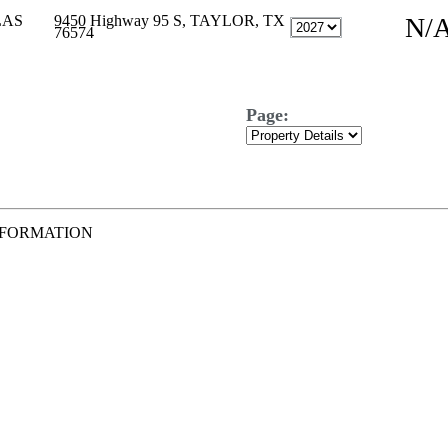
LAS
9450 Highway 95 S, TAYLOR, TX
N/
76574
Page:
NFORMATION