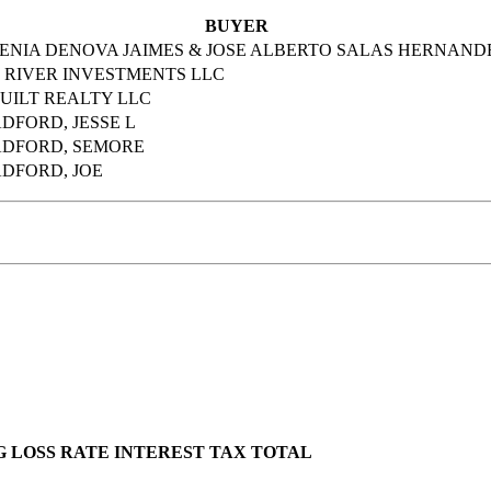
BUYER
ENIA DENOVA JAIMES & JOSE ALBERTO SALAS HERNAND
 RIVER INVESTMENTS LLC
UILT REALTY LLC
DFORD, JESSE L
DFORD, SEMORE
DFORD, JOE
G LOSS
RATE
INTEREST
TAX
TOTAL