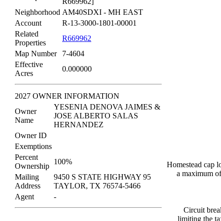
R669962]
Neighborhood
AM40SDXI - MH EAST
Account
R-13-3000-1801-00001
Related
R669962
Properties
Map Number
7-4604
Effective
0.000000
Acres
2027 OWNER INFORMATION
YESENIA DENOVA JAIMES &
Owner
JOSE ALBERTO SALAS
Name
HERNANDEZ
Owner ID
Exemptions
Percent
100%
Homestead cap los
Ownership
a maximum of 
Mailing
9450 S STATE HIGHWAY 95
Address
TAYLOR, TX 76574-5466
Agent
-
Circuit brea
limiting the 