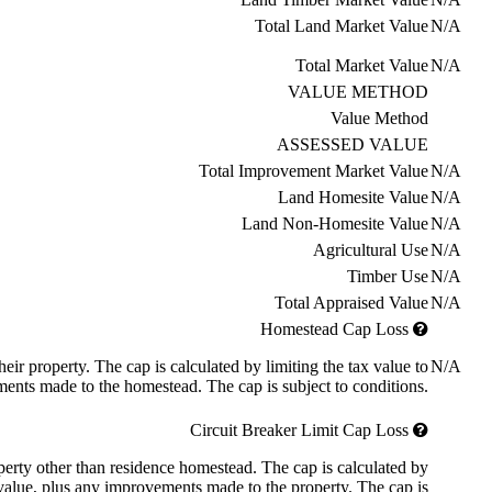
Total Land Market Value
N/A
Total Market Value
N/A
VALUE METHOD
Value Method
ASSESSED VALUE
Total Improvement Market Value
N/A
Land Homesite Value
N/A
Land Non-Homesite Value
N/A
Agricultural Use
N/A
Timber Use
N/A
Total Appraised Value
N/A
Homestead Cap Loss
ir property. The cap is calculated by limiting the tax value to
N/A
ents made to the homestead. The cap is subject to conditions.
Circuit Breaker Limit Cap Loss
roperty other than residence homestead. The cap is calculated by
 value, plus any improvements made to the property. The cap is