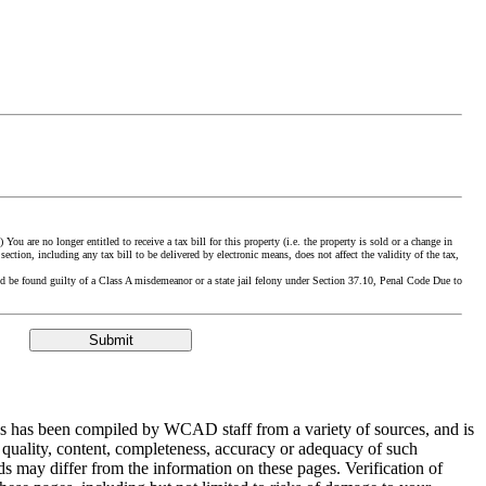
ou are no longer entitled to receive a tax bill for this property (i.e. the property is sold or a change in
section, including any tax bill to be delivered by electronic means, does not affect the validity of the tax,
could be found guilty of a Class A misdemeanor or a state jail felony under Section 37.10, Penal Code Due to
ges has been compiled by WCAD staff from a variety of sources, and is
 quality, content, completeness, accuracy or adequacy of such
ds may differ from the information on these pages. Verification of